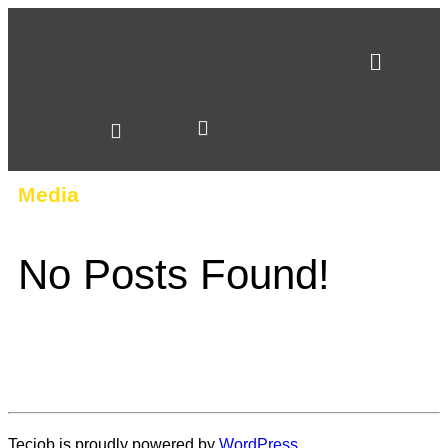
Media
No Posts Found!
Tecjob is proudly powered by
WordPress